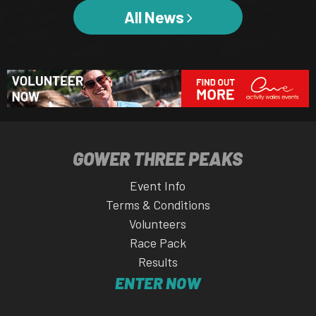
All News
GOWER THREE PEAKS
Event Info
Terms & Conditions
Volunteers
Race Pack
Results
ENTER NOW