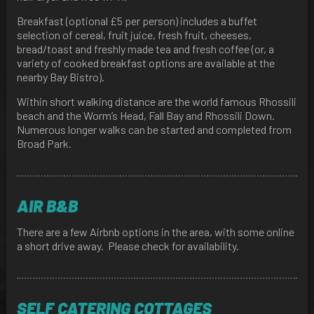
Breakfast (optional £5 per person) includes a buffet
selection of cereal, fruit juice, fresh fruit, cheeses,
bread/toast and freshly made tea and fresh coffee (or, a
variety of cooked breakfast options are available at the
nearby Bay Bistro).
Within short walking distance are the world famous Rhossili
beach and the Worm’s Head, Fall Bay and Rhossili Down.
Numerous longer walks can be started and completed from
Broad Park.
AIR B&B
There are a few Airbnb options in the area, with some online
a short drive away. Please check for availability.
SELF CATERING COTTAGES