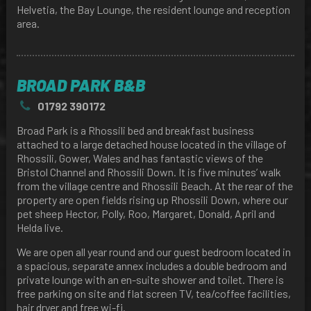
Helvetia, the Bay Lounge, the resident lounge and reception
area.
BROAD PARK B&B
01792 390172
Broad Park is a Rhossili bed and breakfast business
attached to a large detached house located in the village of
Rhossili, Gower, Wales and has fantastic views of the
Bristol Channel and Rhossili Down. It is five minutes’ walk
from the village centre and Rhossili Beach. At the rear of the
property are open fields rising up Rhossili Down, where our
pet sheep Hector, Polly, Roo, Margaret, Donald, April and
Helda live.
We are open all year round and our guest bedroom located in
a spacious, separate annex includes a double bedroom and
private lounge with an en-suite shower and toilet. There is
free parking on site and flat screen TV, tea/coffee facilities,
hair dryer and free wi-fi.