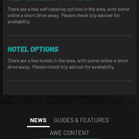
There are a few self catering options in the area, with some
online a short drive away. Please check trip adviser for
availability.
HOTEL OPTIONS
There are a few hotels in the area, with some online a short
drive away. Please check trip adviser for availability.
NEWS
GUIDES & FEATURES
AWE CONTENT