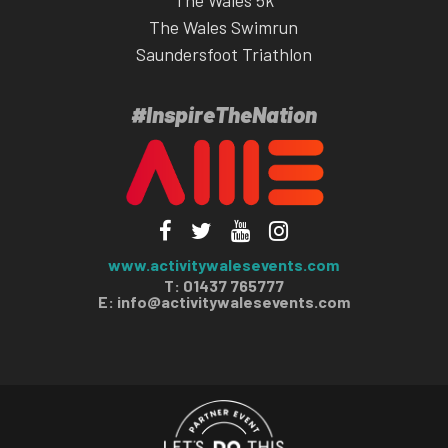
The Wales 5k
The Wales Swimrun
Saundersfoot Triathlon
#InspireTheNation
www.activitywalesevents.com
T: 01437 765777
E:
info@activitywalesevents.com