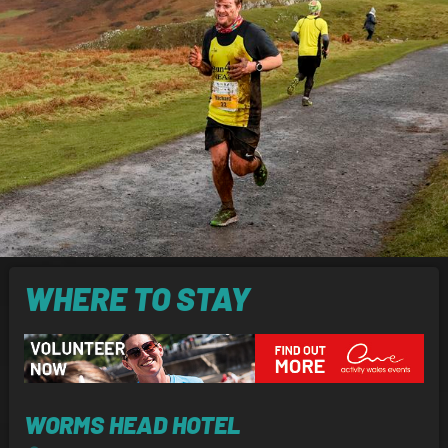
WHERE TO STAY
WORMS HEAD HOTEL