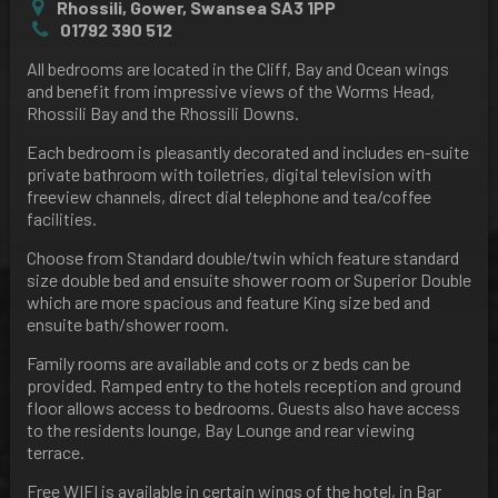
Rhossili, Gower, Swansea SA3 1PP
01792 390 512
All bedrooms are located in the Cliff, Bay and Ocean wings
and benefit from impressive views of the Worms Head,
Rhossili Bay and the Rhossili Downs.
Each bedroom is pleasantly decorated and includes en-suite
private bathroom with toiletries, digital television with
freeview channels, direct dial telephone and tea/coffee
facilities.
Choose from Standard double/twin which feature standard
size double bed and ensuite shower room or Superior Double
which are more spacious and feature King size bed and
ensuite bath/shower room.
Family rooms are available and cots or z beds can be
provided. Ramped entry to the hotels reception and ground
floor allows access to bedrooms. Guests also have access
to the residents lounge, Bay Lounge and rear viewing
terrace.
Free WIFI is available in certain wings of the hotel, in Bar