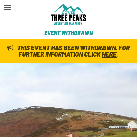
EVENT WITHDRAWN
THIS EVENT HAS BEEN WITHDRAWN. FOR
FURTHER INFORMATION CLICK
HERE
.