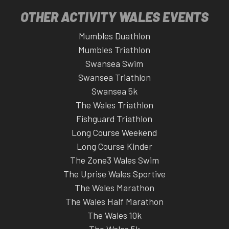
OTHER ACTIVITY WALES EVENTS
Mumbles Duathlon
Mumbles Triathlon
Swansea Swim
Swansea Triathlon
Swansea 5k
The Wales Triathlon
Fishguard Triathlon
Long Course Weekend
Long Course Kinder
The Zone3 Wales Swim
The Uprise Wales Sportive
The Wales Marathon
The Wales Half Marathon
The Wales 10k